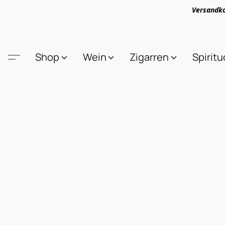
Versandko
Shop
Wein
Zigarren
Spirit